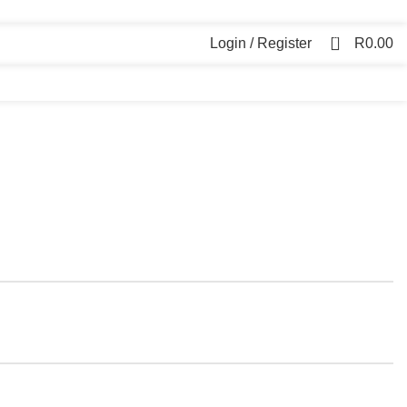
0
Login / Register
R
0.00