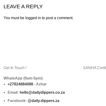
LEAVE A REPLY
You must be
logged in
to post a comment.
Get In Touch !
SANHA Certif
WhatsApp (9am-5pm):
+27824884088
- Azhar
Email:
hello@dailydippers.co.za
Facebook:
@daily.dippers.za