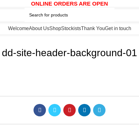
ONLINE ORDERS ARE OPEN
Welcome
About Us
Shop
Stockists
Thank You
Get in touch
dd-site-header-background-01