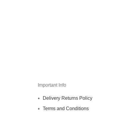
Important Info
Delivery Returns Policy
Terms and Conditions