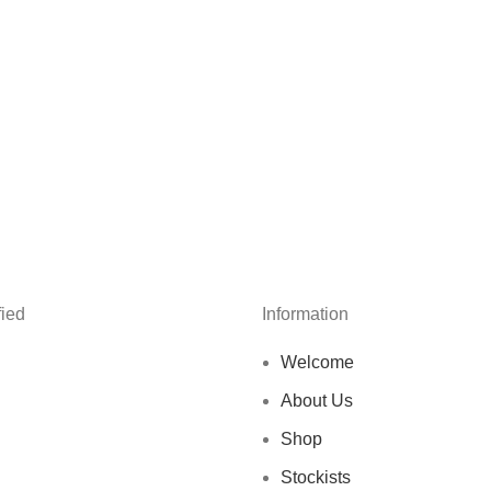
ied
Information
Welcome
About Us
Shop
Stockists