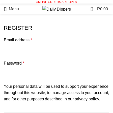
ONLINE ORDERS ARE OPEN
0
Menu
R
0.00
REGISTER
Email address
*
Password
*
Your personal data will be used to support your experience
throughout this website, to manage access to your account,
and for other purposes described in our
privacy policy
.