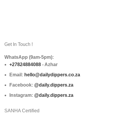
Get In Touch !
WhatsApp (9am-5pm):
+27824884088
- Azhar
Email:
hello@dailydippers.co.za
Facebook:
@daily.dippers.za
Instagram:
@daily.dippers.za
SANHA Certified