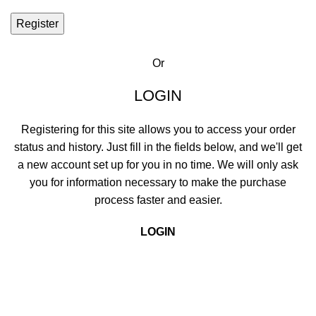
Register
Or
LOGIN
Registering for this site allows you to access your order
status and history. Just fill in the fields below, and we'll get
a new account set up for you in no time. We will only ask
you for information necessary to make the purchase
process faster and easier.
LOGIN