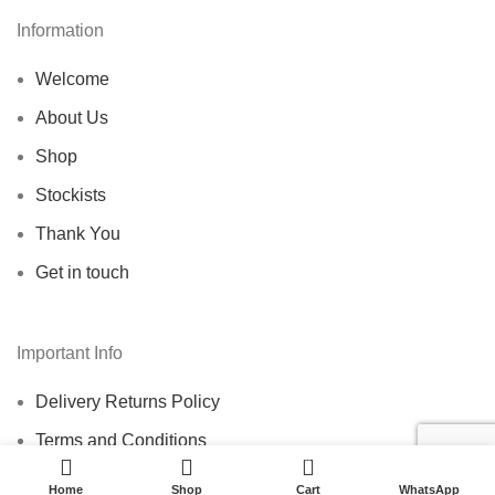
Information
Welcome
About Us
Shop
Stockists
Thank You
Get in touch
Important Info
Delivery Returns Policy
Terms and Conditions
0
Home
Shop
Cart
WhatsApp